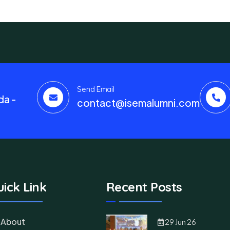
Send Email
da -
contact@isemalumni.com
ick Link
Recent Posts
About
29 Jun 26