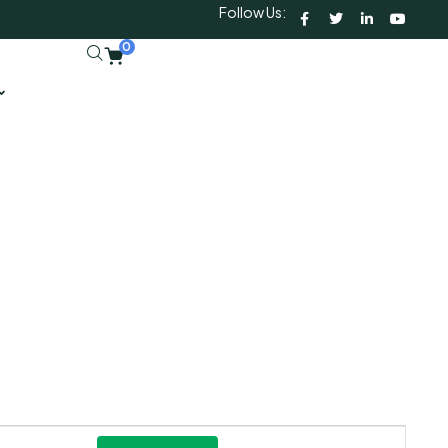
Follow Us:
0
Event