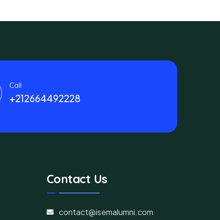
Call
+212664492228
Contact Us
contact@isemalumni.com