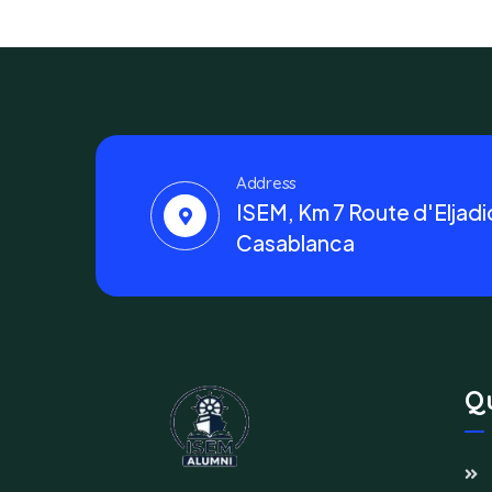
Address
ISEM, Km 7 Route d'Eljadi
Casablanca
Qu