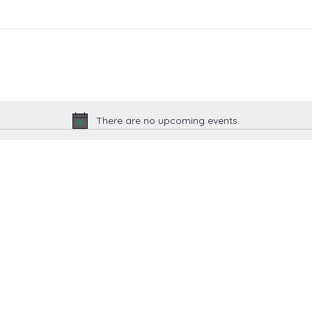
There are no upcoming events.
Notice