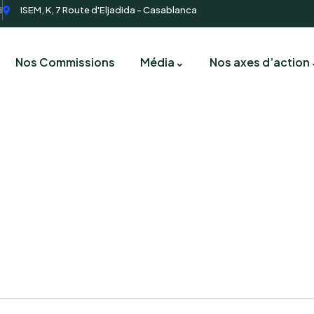
i
ISEM, K, 7 Route d'Eljadida - Casablanca
Nos Commissions
Média
Nos axes d’action