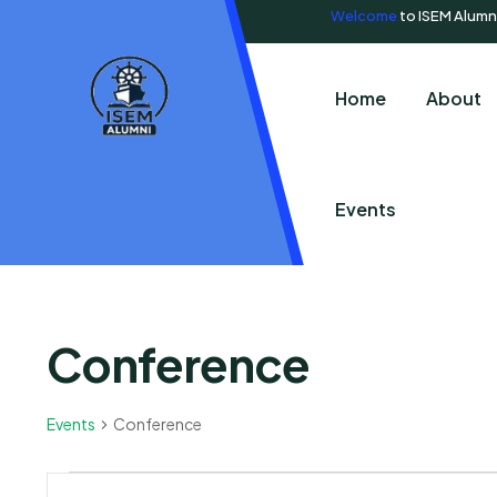
Welcome
to ISEM Alumn
Home
About
Events
Conference
Events
Conference
Events