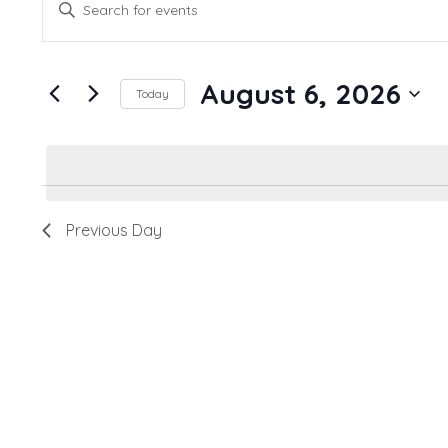
Enter
Search
Keyword.
and
Search
August 6, 2026
for
Views
Today
Events
Navigation
Select
by
date.
Keyword.
Previous Day